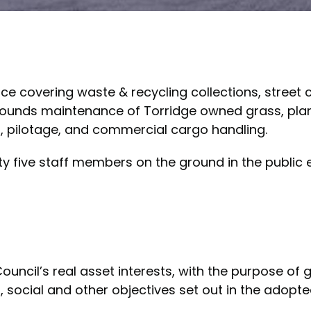
ice covering waste & recycling collections, street
rounds maintenance of Torridge owned grass, plant
, pilotage, and commercial cargo handling.
y five staff members on the ground in the public 
cil’s real asset interests, with the purpose of 
, social and other objectives set out in the adopte