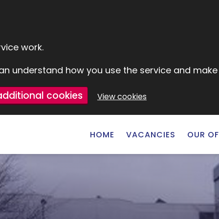
vice work.
e can understand how you use the service and mak
additional cookies
View cookies
HOME
VACANCIES
OUR OF