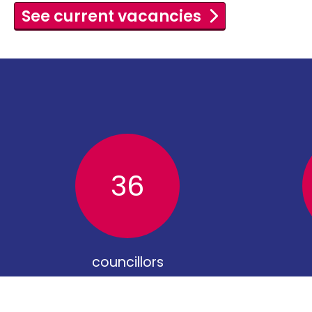
See current vacancies
36
councillors