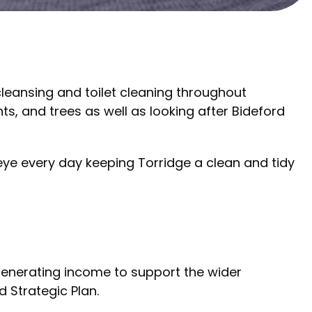
 cleansing and toilet cleaning throughout
s, and trees as well as looking after Bideford
eye every day keeping Torridge a clean and tidy
generating income to support the wider
d Strategic Plan.