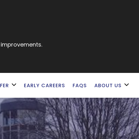
e improvements.
FER
EARLY CAREERS
FAQS
ABOUT US