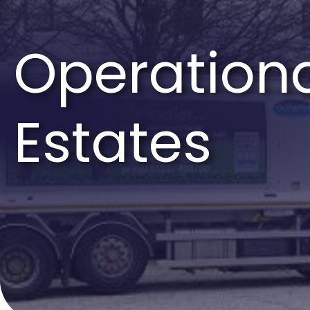
Operationa
Estates