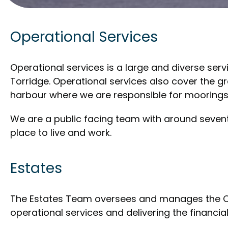
Operational Services
Operational services is a large and diverse serv
Torridge. Operational services also cover the g
harbour where we are responsible for moorings
We are a public facing team with around sevent
place to live and work.
Estates
The Estates Team oversees and manages the Coun
operational services and delivering the financial