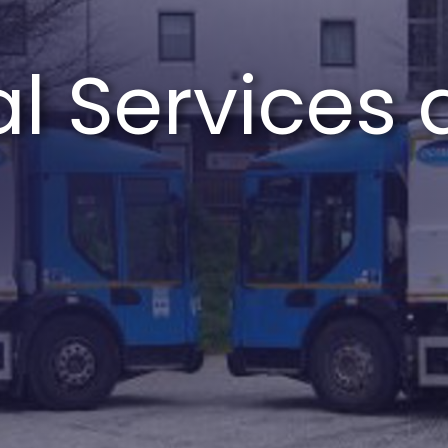
l Services