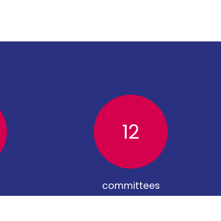
12
committees