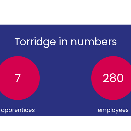
Torridge in numbers
7
280
apprentices
employees