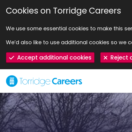
SKIP TO MAIN CONTENT
Cookies on Torridge Careers
We use some essential cookies to make this ser
We’d also like to use additional cookies so w
Accept additional cookies
Reject 