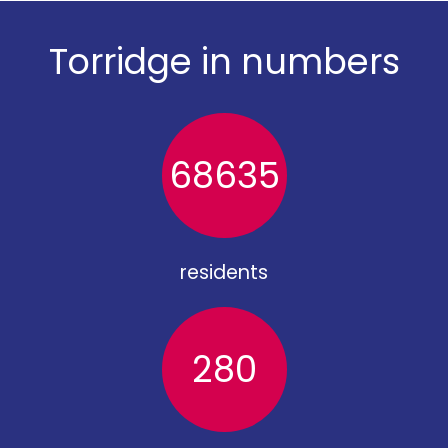
Torridge in numbers
68635
residents
280