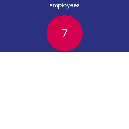
employees
7
apprentices
Torridge District Council
Riverbank House
Bideford
EX39 2QG
01237 428700