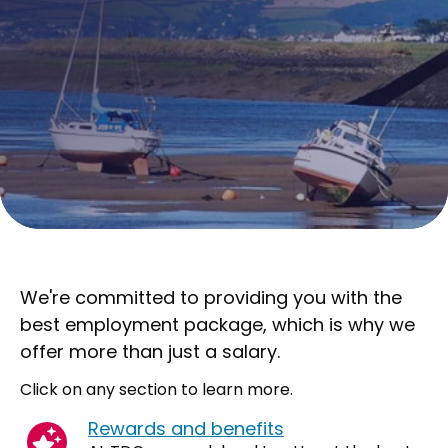
We're committed to providing you with the
best employment package, which is why we
offer more than just a salary.
Click on any section to learn more.
Rewards and benefits