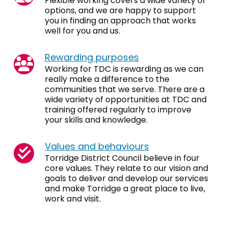
Flexible working covers a wide variety of
options, and we are happy to support
you in finding an approach that works
well for you and us.
Rewarding purposes
Working for TDC is rewarding as we can
really make a difference to the
communities that we serve. There are a
wide variety of opportunities at TDC and
training offered regularly to improve
your skills and knowledge.
Values and behaviours
Torridge District Council believe in four
core values. They relate to our vision and
goals to deliver and develop our services
and make Torridge a great place to live,
work and visit.