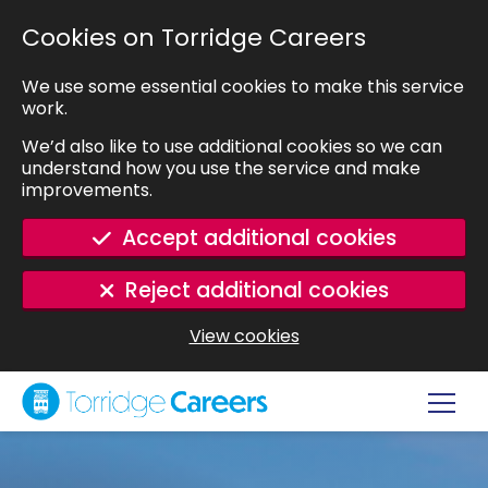
SKIP TO MAIN CONTENT
Cookies on Torridge Careers
We use some essential cookies to make this service
work.
We’d also like to use additional cookies so we can
understand how you use the service and make
improvements.
Accept additional cookies
Reject additional cookies
View cookies
Navig