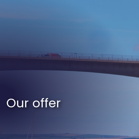
Our offer