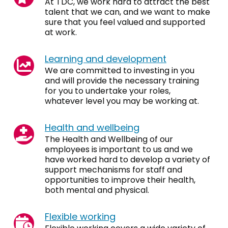
At TDC, we work hard to attract the best
talent that we can, and we want to make
sure that you feel valued and supported
at work.
Learning and development
We are committed to investing in you
and will provide the necessary training
for you to undertake your roles,
whatever level you may be working at.
Health and wellbeing
The Health and Wellbeing of our
employees is important to us and we
have worked hard to develop a variety of
support mechanisms for staff and
opportunities to improve their health,
both mental and physical.
Flexible working