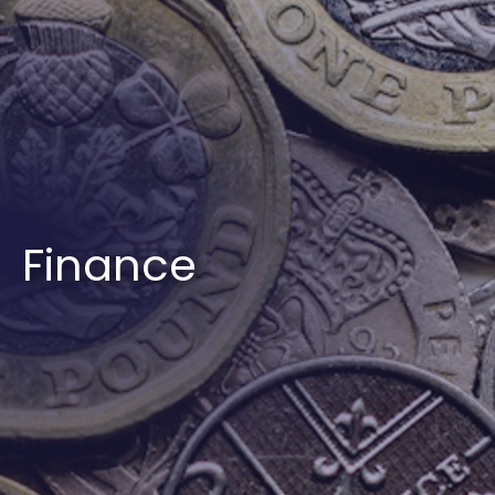
Finance