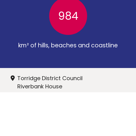
984
km² of hills, beaches and coastline
Torridge District Council
Riverbank House
Bideford
EX39 2QG
01237 428700
hr@torridge.gov.uk