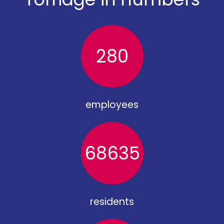
280
employees
68635
residents