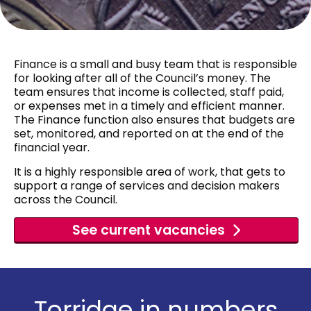
Finance is a small and busy team that is responsible
for looking after all of the Council’s money. The
team ensures that income is collected, staff paid,
or expenses met in a timely and efficient manner.
The Finance function also ensures that budgets are
set, monitored, and reported on at the end of the
financial year.
It is a highly responsible area of work, that gets to
support a range of services and decision makers
across the Council.
See current vacancies
Torridge in numbers