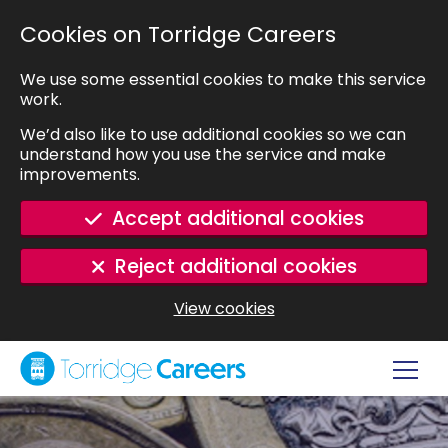
SKIP TO MAIN CONTENT
Cookies on Torridge Careers
We use some essential cookies to make this service
work.
We’d also like to use additional cookies so we can
understand how you use the service and make
improvements.
Accept additional cookies
Reject additional cookies
View cookies
Navig